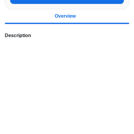
Overview
Description