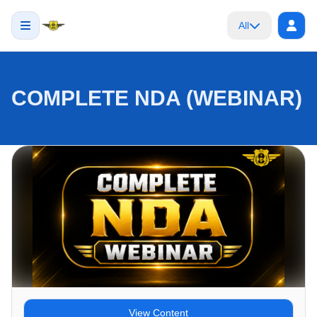
All
COMPLETE NDA (WEBINAR)
View Content