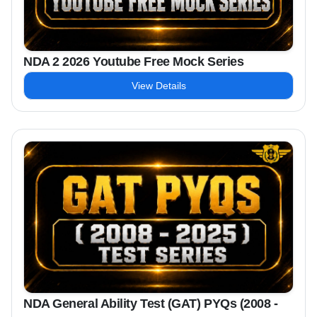
NDA 2 2026 Youtube Free Mock Series
View Details
NDA General Ability Test (GAT) PYQs (2008 -