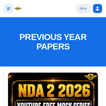
All
PREVIOUS YEAR
PAPERS