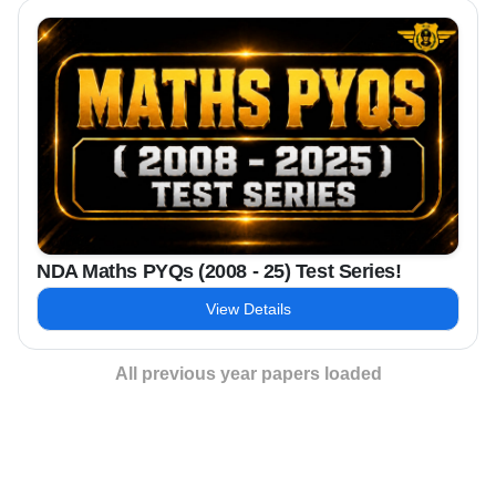
NDA Maths PYQs (2008 - 25) Test Series!
View Details
All previous year papers loaded