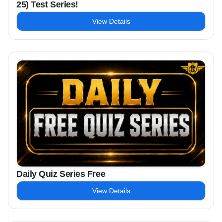
25) Test Series!
View Details
Daily Quiz Series Free
View Details